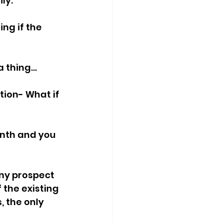
ly.
ng if the 
 thing...
tion- What if 
nth and you 
any prospect 
 the existing 
 the only 