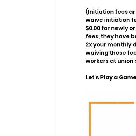
(Initiation fees a
waive initiation f
$0.00 for newly or
fees, they have be
2x your monthly d
waiving these fee
workers at union 
Let's Play a Game