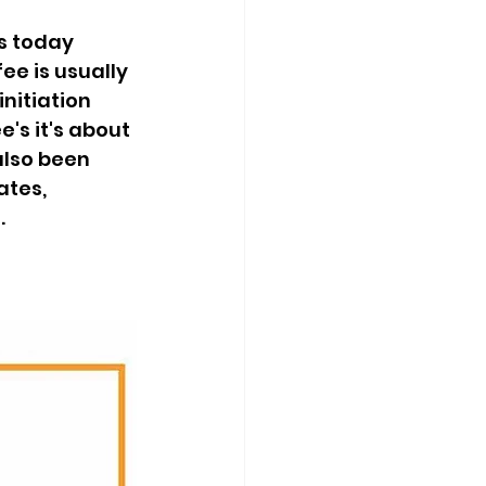
s today 
ee is usually 
nitiation 
's it's about 
lso been 
tes, 
.