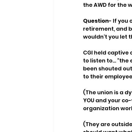
the AWD for the w
Question
- If you
retirement, and b
wouldn't you let 
CGI held captive 
to listen to... "t
been shouted out 
to their employee
(The union is a d
YOU and your co-w
organization work 
(They are outsider