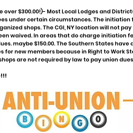
re over $300.00!)- Most Local Lodges and District
ees under certain circumstances. The initiation f
ganized shops. The CGI, NY location will not pay i
en waived. In areas that do charge initiation fee
ues. maybe $150.00. The Southern States have a
s for new members because in Right to Work Sta
shops are not required by law to pay union dues
!!!