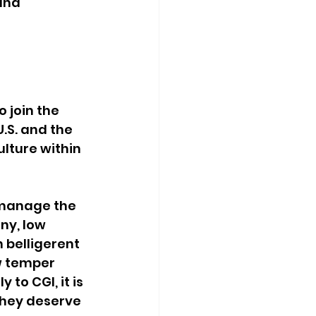
and 
 join the 
U.S. and the 
lture within 
 manage the 
ny, low 
belligerent 
w temper 
o CGI, it is 
they deserve 