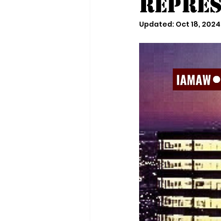
Repres
Updated:
Oct 18, 2024