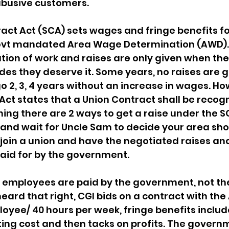
abusive customers.
act Act (SCA) sets wages and fringe benefits f
ovt mandated Area Wage Determination (AWD).
tion of work and raises are only given when the
s they deserve it. Some years, no raises are g
 2, 3, 4 years without an increase in wages. Ho
Act states that a Union Contract shall be recogn
ing there are 2 ways to get a raise under the SC
 and wait for Uncle Sam to decide your area sho
join a union and have the negotiated raises and
aid for by the government.
 employees are paid by the government, not th
eard that right, CGI bids on a contract with the
oyee/ 40 hours per week, fringe benefits includ
ing cost and then tacks on profits. The govern