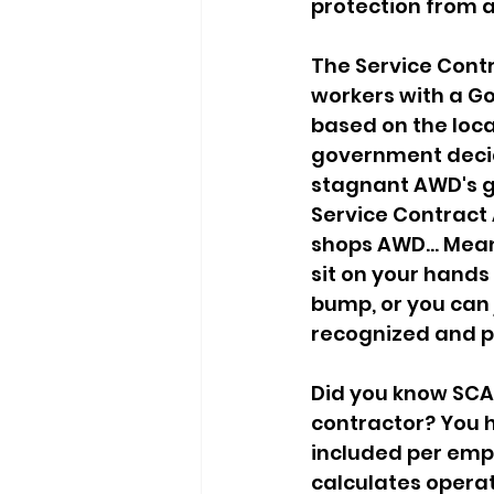
protection from 
The Service Contr
workers with a G
based on the loca
government decide
stagnant AWD's go
Service Contract 
shops AWD... Mean
sit on your hands
bump, or you can 
recognized and p
Did you know SCA
contractor? You h
included per empl
calculates operat