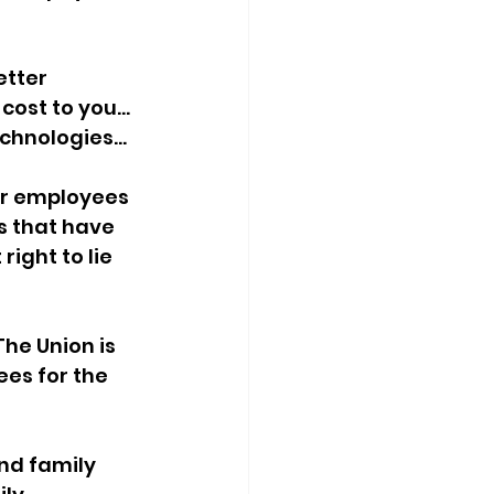
tter 
ost to you... 
chnologies...
ir employees 
ts that have 
ight to lie 
he Union is 
es for the 
and family 