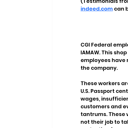
(Testimonials fr
indeed.com
 can 
CGI Federal emplo
IAMAW. This shop i
employees have ma
the company.
These workers ar
U.S. Passport cen
wages, insuffici
customers and ev
tantrums. These w
not their job to 