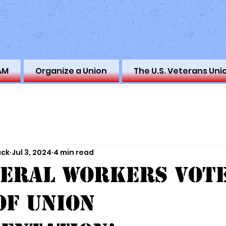
AM
Organize a Union
The U.S. Veterans Uni
ack
Jul 3, 2024
4 min read
deral Workers Vote
of Union