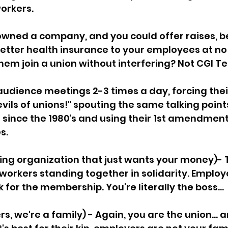
orkers. 
 owned a company, and you could offer raises, be
etter health insurance to your employees at no c
them join a union without interfering? Not CGI Te
audience meetings 2-3 times a day, forcing the
he evils of unions!" spouting the same talking poin
since the 1980's and using their 1st amendment r
s.
ying organization that just wants your money)- T
orkers standing together in solidarity. Employe
for the membership. You're literally the boss...
s, we're a family) - Again, you are the union... 