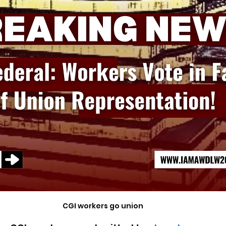
CGI workers go union