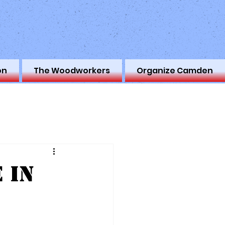
on
The Woodworkers
Organize Camden
 in