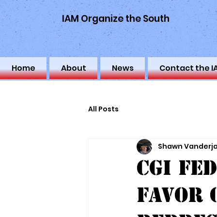
IAM Organize the South
Home
About
News
Contact the I
All Posts
Shawn Vanderj
CGI Fe
Favor 