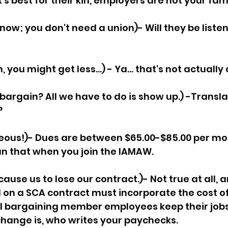
s best for their kin, employers are not your fami
now; you don't need a union)- Will they be listeni
, you might get less...) - Ya... that's not actually a
bargain? All we have to do is show up.) -Transla
 
eous!)- Dues are between $65.00-$85.00 per mo
n that when you join the IAMAW.
ause us to lose our contract.)- Not true at all, 
d on a SCA contract must incorporate the cost of
ll bargaining member employees keep their jobs,
change is, who writes your paychecks.  