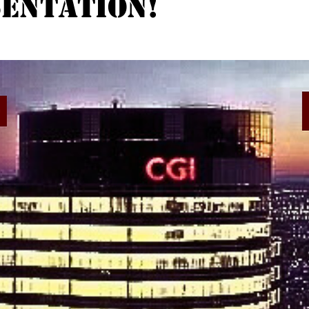
entation!