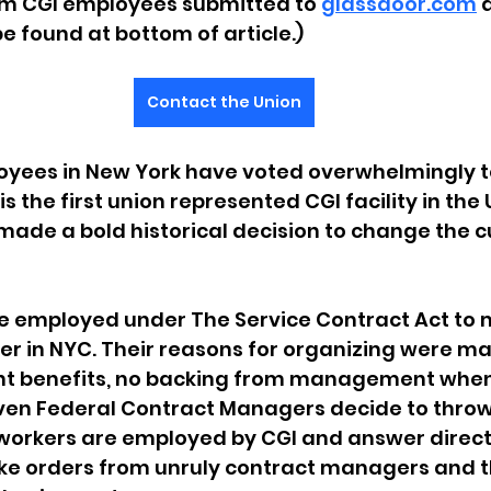
om CGI employees submitted to 
glassdoor.com
 
be found at bottom of article.)
Contact the Union
yees in New York have voted overwhelmingly to
s the first union represented CGI facility in the 
de a bold historical decision to change the cu
e employed under The Service Contract Act to
ter in NYC. Their reasons for organizing were ma
ent benefits, no backing from management when 
en Federal Contract Managers decide to thro
orkers are employed by CGI and answer directly t
take orders from unruly contract managers and 