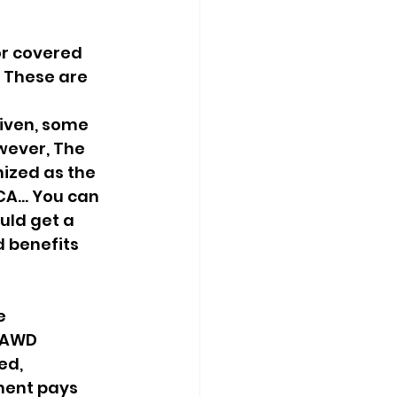
or covered 
 These are 
 
iven, some 
wever, The 
ized as the 
A... You can 
uld get a 
 benefits 
e 
 AWD 
ed, 
ment pays 