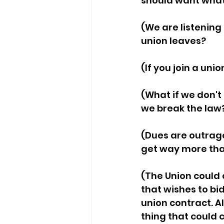
should want what'
(We are listening 
union leaves? 
(If you join a union
(What if we don't 
we break the law?
(Dues are outrag
get way more tha
(The Union could c
that wishes to bi
union contract. A
thing that could 